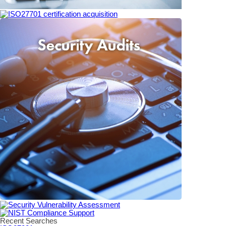
Recent Searches