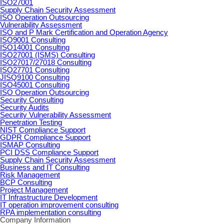
ISO27001
Supply Chain Security Assessment
ISO Operation Outsourcing
Vulnerability Assessment
ISO and P Mark Certification and Operation Agency
ISO9001 Consulting
ISO14001 Consulting
ISO27001 (ISMS) Consulting
ISO27017/27018 Consulting
ISO27701 Consulting
JISQ9100 Consulting
ISO45001 Consulting
ISO Operation Outsourcing
Security Consulting
Security Audits
Security Vulnerability Assessment
Penetration Testing
NIST Compliance Support
GDPR Compliance Support
ISMAP Consulting
PCI DSS Compliance Support
Supply Chain Security Assessment
Business and IT Consulting
Risk Management
BCP Consulting
Project Management
IT Infrastructure Development
IT operation improvement consulting
RPA implementation consulting
Company Information