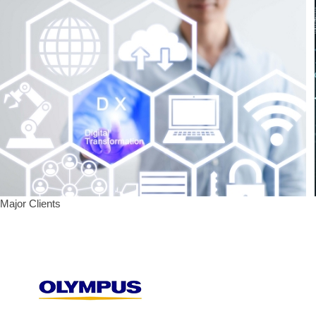
Major Clients