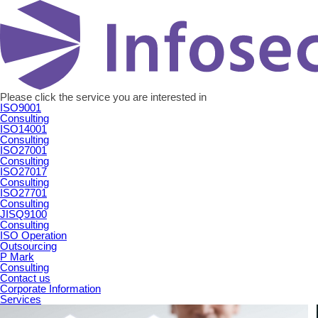
Please click the service you are interested in
ISO9001
Consulting
ISO14001
Consulting
ISO27001
Consulting
ISO27017
Consulting
ISO27701
Consulting
JISQ9100
Consulting
ISO Operation
Outsourcing
P Mark
Consulting
Contact us
Corporate Information
Services