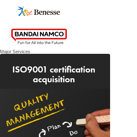
Major Services